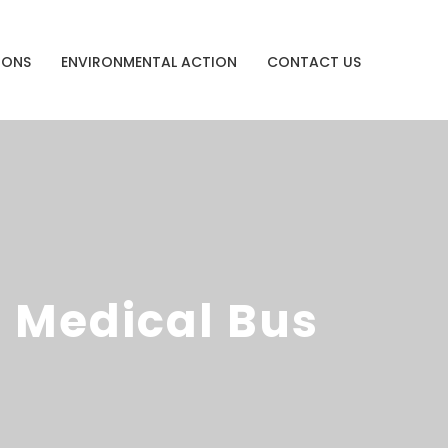
IONS
ENVIRONMENTAL ACTION
CONTACT US
 Medical Bus