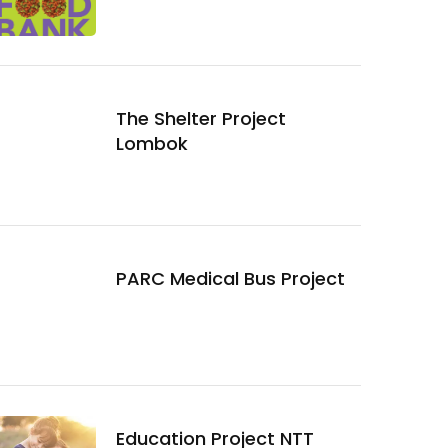
The Shelter Project
Lombok
PARC Medical Bus Project
Education Project NTT