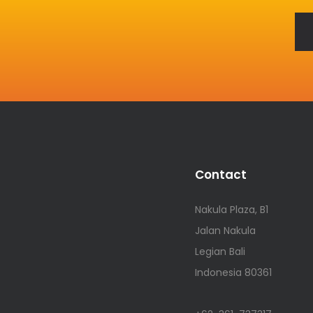
Contact
Nakula Plaza, B1
Jalan Nakula
Legian Bali
Indonesia 80361