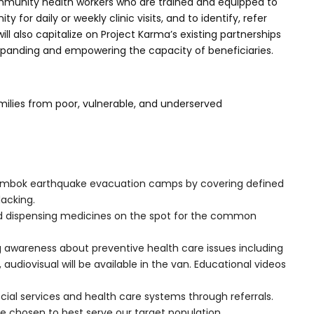
ommunity health workers who are trained and equipped to
for daily or weekly clinic visits, and to identify, refer
also capitalize on Project Karma’s existing partnerships
expanding and empowering the capacity of beneficiaries.
milies from poor, vulnerable, and underserved
h Lombok earthquake evacuation camps by covering defined
lacking.
and dispensing medicines on the spot for the common
g awareness about preventive health care issues including
udiovisual will be available in the van. Educational videos
social services and health care systems through referrals.
ce chosen to best serve our target population.