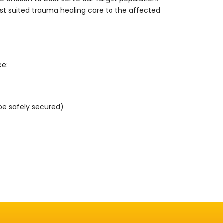
st suited trauma healing care to the affected
ce:
 be safely secured)