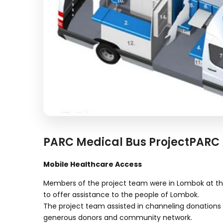
PARC Medical Bus ProjectPARC 
Mobile Healthcare Access
Members of the project team were in Lombok at t
to offer assistance to the people of Lombok.
The project team assisted in channeling donations 
generous donors and community network.