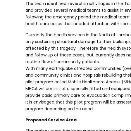
The team identified several small villages in the 
and provided several medical teams to assist in eme
following the emergency period the medical team 
health care cases that needed attention with some r
Currently the health services in the North of Lombok
only sustaining structural damage to their buildings
affected by this tragedy. Therefore the health s
and follow up of those cases, but, currently does
routine flow of community patients.
With many earthquake affected communities (ove
and community clinics and hospitals rebuilding thei
pilot program called Mobile Healthcare Access (MH
MHCA will consist of a specially fitted and equipped 
provide basic primary care to evacuation camp inh
It is envisaged that this pilot program will be asses
program depending on the need.
Proposed Service Area