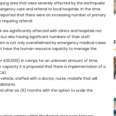
Tanjung area that were severely affected by the earthquake
rgency care and referral to local hospitals. In the time
reported that there were an increasing number of primary
equiring referral.
 are significantly affected with clinics and hospitals not
 but also having significant numbers of their staff
ystem is not only overwhelmed by emergency medical cases
 not have the human resource capacity to manage the
r 400,000) in camps for an unknown amount of time,
r capacity it is proposed that there is implementation of a
CA).
vehicle, staffed with a doctor, nurse, midwife that will
abitants.
sed after six (6) months with the option to scale the