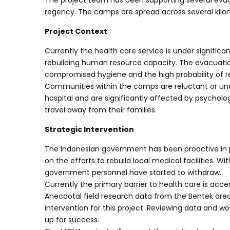
The project team has been supporting several eva
regency. The camps are spread across several kil
Project Context
Currently the health care service is under significant
rebuilding human resource capacity. The evacuation
compromised hygiene and the high probability of re
Communities within the camps are reluctant or unable
hospital and are significantly affected by psycholog
travel away from their families.
Strategic Intervention
The Indonesian government has been proactive in 
on the efforts to rebuild local medical facilities. 
government personnel have started to withdraw.
Currently the primary barrier to health care is acce
Anecdotal field research data from the Bentek area
intervention for this project. Reviewing data and wo
up for success.