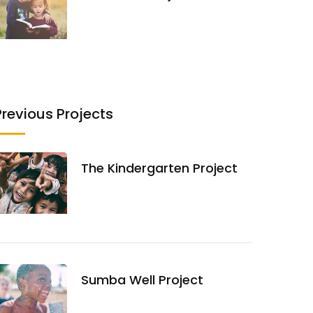
Previous Projects
The Kindergarten Project
Sumba Well Project