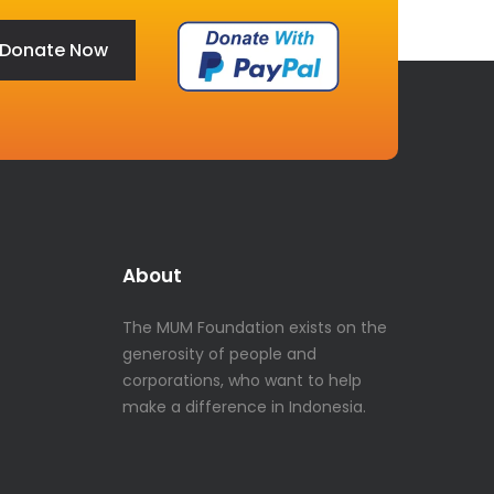
Donate Now
About
The MUM Foundation exists on the
generosity of people and
corporations, who want to help
make a difference in Indonesia.