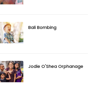
Bali Bombing
Jodie O'Shea Orphanage