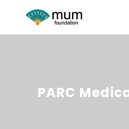
PARC Medica