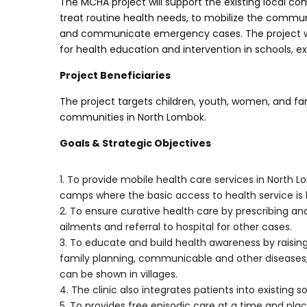
The MCHA project will support the existing local c
treat routine health needs, to mobilize the community 
and communicate emergency cases. The project will 
for health education and intervention in schools, 
Project Beneficiaries
The project targets children, youth, women, and fa
communities in North Lombok.
Goals & Strategic Objectives
1. To provide mobile health care services in Nort
camps where the basic access to health service is 
2. To ensure curative health care by prescribing 
ailments and referral to hospital for other cases.
3. To educate and build health awareness by raisin
family planning, communicable and other diseases, a
can be shown in villages.
4. The clinic also integrates patients into existing 
5. To provides free episodic care at a time and pla