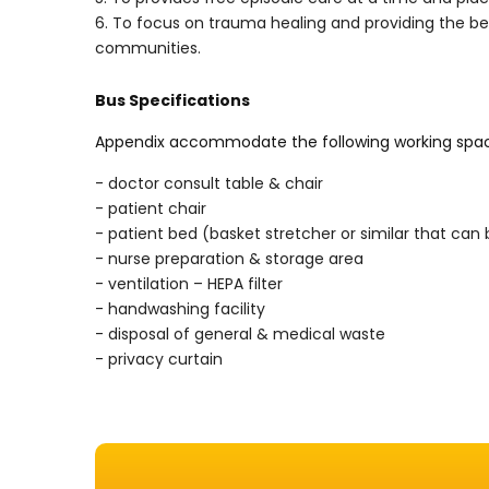
6. To focus on trauma healing and providing the be
communities.
Bus Specifications
Appendix accommodate the following working spa
- doctor consult table & chair
- patient chair
- patient bed (basket stretcher or similar that can
- nurse preparation & storage area
- ventilation – HEPA filter
- handwashing facility
- disposal of general & medical waste
- privacy curtain