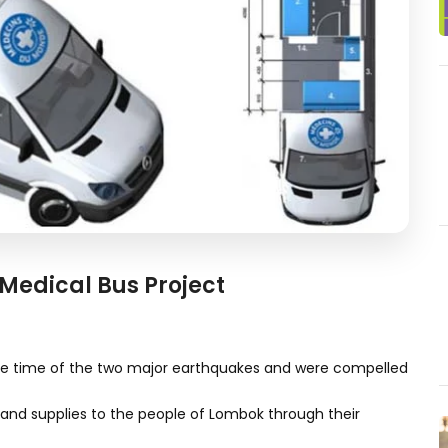
Medical Bus Project
he time of the two major earthquakes and were compelled
and supplies to the people of Lombok through their