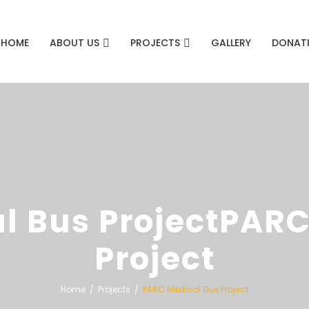
HOME
ABOUT US
PROJECTS
GALLERY
DONAT
l Bus ProjectPARC
Project
Home
Projects
PARC Medical Bus Project