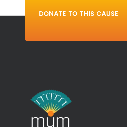
DONATE TO THIS CAUSE