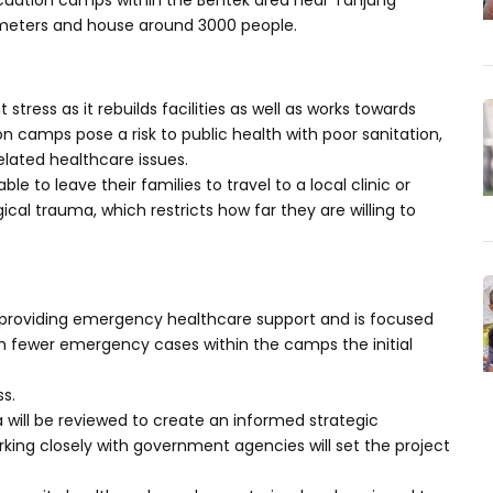
cuation camps within the Bentek area near Tanjung
ometers and house around 3000 people.
 stress as it rebuilds facilities as well as works towards
 camps pose a risk to public health with poor sanitation,
lated healthcare issues.
 to leave their families to travel to a local clinic or
ical trauma, which restricts how far they are willing to
providing emergency healthcare support and is focused
With fewer emergency cases within the camps the initial
ss.
 will be reviewed to create an informed strategic
rking closely with government agencies will set the project