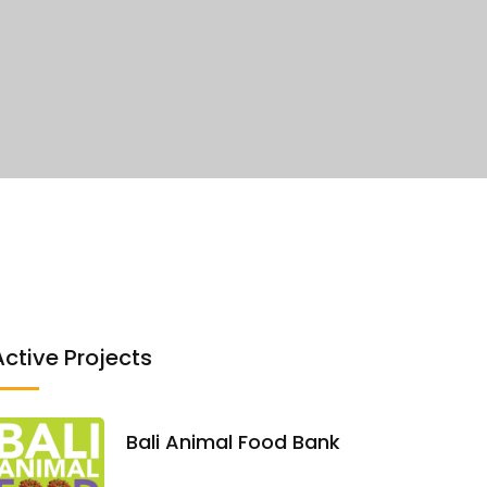
Active Projects
Bali Animal Food Bank