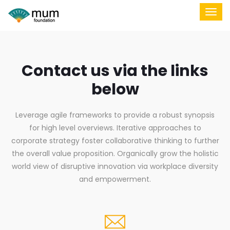
Contact us via the links
below
Leverage agile frameworks to provide a robust synopsis
for high level overviews. Iterative approaches to
corporate strategy foster collaborative thinking to further
the overall value proposition. Organically grow the holistic
world view of disruptive innovation via workplace diversity
and empowerment.