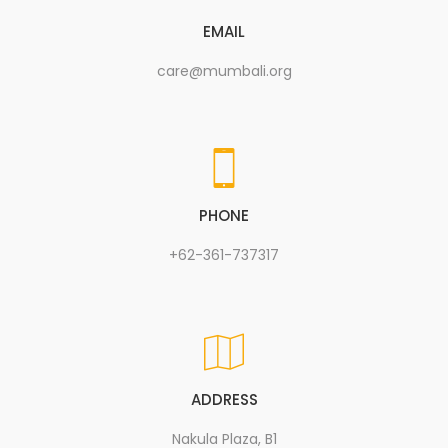
EMAIL
care@mumbali.org
PHONE
+62-361-737317
ADDRESS
Nakula Plaza, B1