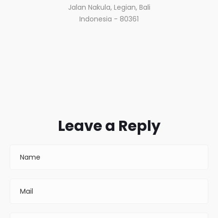
Jalan Nakula, Legian, Bali
Indonesia - 80361
Leave a Reply