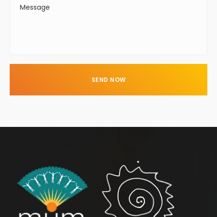
SEND NOW