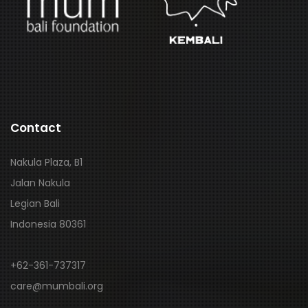
Contact
Nakula Plaza, B1
Jalan Nakula
Legian Bali
Indonesia 80361
+62-361-737317
care@mumbali.org